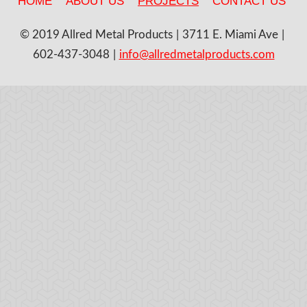
HOME
ABOUT US
PROJECTS
CONTACT US
© 2019 Allred Metal Products
3711 E. Miami Ave
602-437-3048
info@allredmetalproducts.com